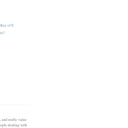
 Key of E
in?
, and really value
eople dealing with