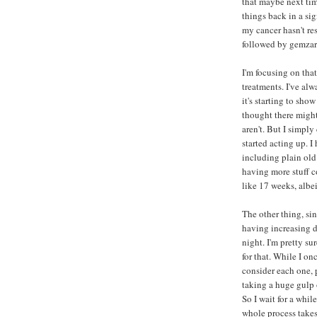
that maybe next time
things back in a si
my cancer hasn't re
followed by gemzar 
I'm focusing on that
treatments. I've al
it's starting to sho
thought there might 
aren't. But I simpl
started acting up. I
including plain old 
having more stuff c
like 17 weeks, albe
The other thing, sin
having increasing d
night. I'm pretty su
for that. While I on
consider each one, 
taking a huge gulp o
So I wait for a whil
whole process takes 