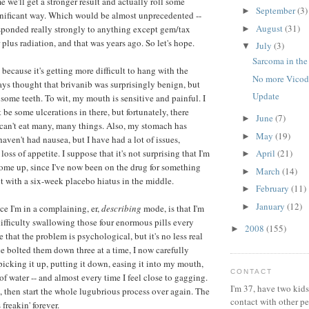
 we'll get a stronger result and actually roll some
September
(3)
►
gnificant way. Which would be almost unprecedented --
August
(31)
sponded really strongly to anything except gem/tax
►
plus radiation, and that was years ago. So let's hope.
July
(3)
▼
Sarcoma in the
 because it's getting more difficult to hang with the
No more Vicod
ways thought that brivanib was surprisingly benign, but
Update
w some teeth. To wit, my mouth is sensitive and painful. I
be some ulcerations in there, but fortunately, there
June
(7)
►
y can't eat many, many things. Also, my stomach has
May
(19)
►
 haven't had nausea, but I have had a lot of issues,
loss of appetite. I suppose that it's not surprising that I'm
April
(21)
►
ome up, since I've now been on the drug for something
March
(14)
►
it with a six-week placebo hiatus in the middle.
February
(11)
►
January
(12)
►
ce I'm in a complaining, er,
describing
mode, is that I'm
ifficulty swallowing those four enormous pills every
2008
(155)
►
re that the problem is psychological, but it's no less real
ce bolted them down three at a time, I now carefully
picking it up, putting it down, easing it into my mouth,
CONTACT
f water -- and almost every time I feel close to gagging.
I'm 37, have two kids
e, then start the whole lugubrious process over again. The
contact with other p
freakin' forever.