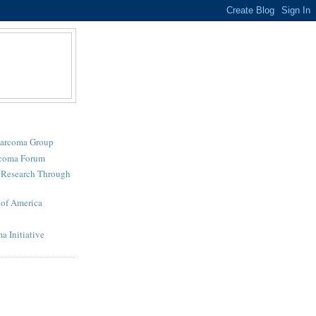
Sarcoma Group
rcoma Forum
r Research Through
of America
a Initiative