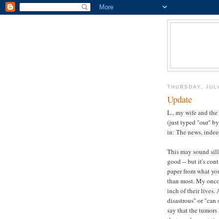
THURSDAY, JUL
Update
L., my wife and the
(just typed "our" by
in: The news, indee
This may sound sill
good -- but it's con
paper from what you 
than most. My oncol
inch of their lives.
disastrous" or "can s
say that the tumors 