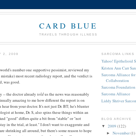
CARD BLUE
TRAVELS THROUGH ILLNESS
Y 2, 2009
SARCOMA LINKS
Yahoo! Epithelioid 
Kristen Ann Carr Sa
 world's number one supportive pessimist, reviewed my
Sarcoma Alliance fo
 mistake) most recent radiology report, and the verdict is
Collaboration
d, was good.
Sarcoma Foundation 
Sarcoma Alliance
y -- the doctor already
told
us the news was reasonably
tinually amazing to me how different the report is on
Liddy Shriver Sarcom
hear from your doctor. It's not just Dr. BT; he's blunter
ogist at home, Dr. S, also spins these things within an
 And "good" differs quite a bit from "stable" or "not
BLOG ARCHIVE
tay in the trial, at least." I don't want to exaggerate and
2009
(122)
▼
are shrinking all around, but there's some reason to hope
November
(1)
►