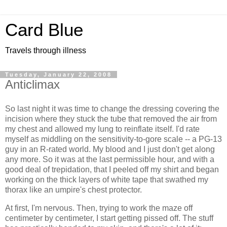
Card Blue
Travels through illness
Tuesday, January 22, 2008
Anticlimax
So last night it was time to change the dressing covering the
incision where they stuck the tube that removed the air from
my chest and allowed my lung to reinflate itself. I'd rate
myself as middling on the sensitivity-to-gore scale -- a PG-13
guy in an R-rated world. My blood and I just don't get along
any more. So it was at the last permissible hour, and with a
good deal of trepidation, that I peeled off my shirt and began
working on the thick layers of white tape that swathed my
thorax like an umpire's chest protector.
At first, I'm nervous. Then, trying to work the maze off
centimeter by centimeter, I start getting pissed off. The stuff