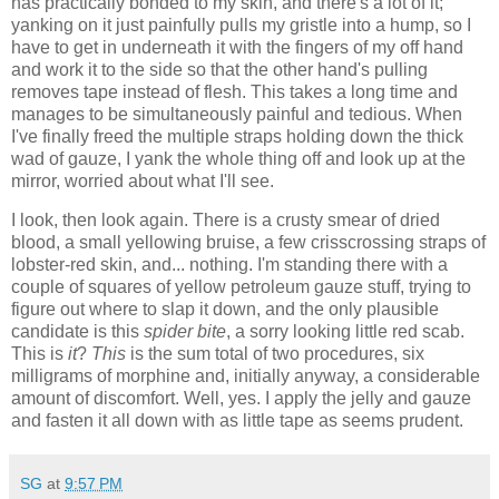
has practically bonded to my skin, and there's a lot of it;
yanking on it just painfully pulls my gristle into a hump, so I
have to get in underneath it with the fingers of my off hand
and work it to the side so that the other hand's pulling
removes tape instead of flesh. This takes a long time and
manages to be simultaneously painful and tedious. When
I've finally freed the multiple straps holding down the thick
wad of gauze, I yank the whole thing off and look up at the
mirror, worried about what I'll see.
I look, then look again. There is a crusty smear of dried
blood, a small yellowing bruise, a few crisscrossing straps of
lobster-red skin, and... nothing. I'm standing there with a
couple of squares of yellow petroleum gauze stuff, trying to
figure out where to slap it down, and the only plausible
candidate is this
spider bite
, a sorry looking little red scab.
This is
it
?
This
is the sum total of two procedures, six
milligrams of morphine and, initially anyway, a considerable
amount of discomfort. Well, yes. I apply the jelly and gauze
and fasten it all down with as little tape as seems prudent.
SG
at
9:57 PM