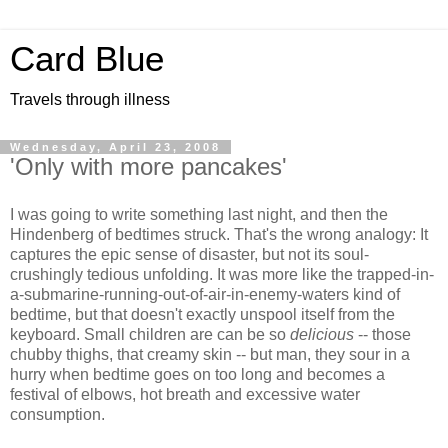
Card Blue
Travels through illness
Wednesday, April 23, 2008
'Only with more pancakes'
I was going to write something last night, and then the
Hindenberg of bedtimes struck. That's the wrong analogy: It
captures the epic sense of disaster, but not its soul-
crushingly tedious unfolding. It was more like the trapped-in-
a-submarine-running-out-of-air-in-enemy-waters kind of
bedtime, but that doesn't exactly unspool itself from the
keyboard. Small children are can be so
delicious
-- those
chubby thighs, that creamy skin -- but man, they sour in a
hurry when bedtime goes on too long and becomes a
festival of elbows, hot breath and excessive water
consumption.