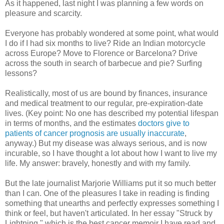
As it happened, last night I was planning a few words on
pleasure and scarcity.
Everyone has probably wondered at some point, what would
I do if I had six months to live? Ride an Indian motorcycle
across Europe? Move to Florence or Barcelona? Drive
across the south in search of barbecue and pie? Surfing
lessons?
Realistically, most of us are bound by finances, insurance
and medical treatment to our regular, pre-expiration-date
lives. (Key point: No one has described my potential lifespan
in terms of months, and the estimates
doctors give to
patients of cancer prognosis are usually inaccurate
,
anyway.) But my disease was always serious, and is now
incurable, so I have thought a lot about how I want to live my
life. My answer: bravely, honestly and with my family.
But the late journalist Marjorie Williams put it so much better
than I can. One of the pleasures I take in reading is finding
something that unearths and perfectly expresses something I
think or feel, but haven't articulated. In her essay "Struck by
Lightning," which is the best cancer memoir I have read and