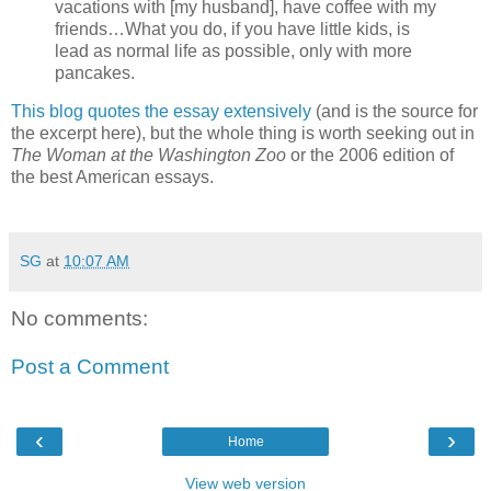
vacations with [my husband], have coffee with my
friends…What you do, if you have little kids, is
lead as normal life as possible, only with more
pancakes.
This blog quotes the essay extensively
(and is the source for
the excerpt here), but the whole thing is worth seeking out in
The Woman at the Washington Zoo
or the 2006 edition of
the best American essays.
SG
at
10:07 AM
No comments:
Post a Comment
‹
›
Home
View web version