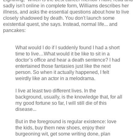
sadly isn't online in complete form, Williams describes her
illness, and asks the essential questions about how to live
closely shadowed by death. You don't launch some
existential quest, she says. Instead, normal life... and
pancakes:
What would I do if I suddenly found I had a short
time to live…What would it be like to sit in a
doctor’s office and hear a death sentence? I had
entertained those fantasies just like the next
person. So when it actually happened, I felt
weirdly like an actor in a melodrama.
I live at least two different lives. In the
background, usually, is the knowledge that, for all
my good fortune so far, I will still die of this
disease...
But in the foreground is regular existence: love
the kids, buy them new shoes, enjoy their
burgeoning wit, get some writing done, plan