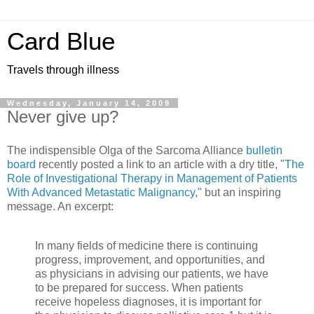
Card Blue
Travels through illness
Wednesday, January 14, 2009
Never give up?
The indispensible Olga of the Sarcoma Alliance
bulletin
board
recently posted a link to an article with a dry title, "
The
Role of Investigational Therapy in Management of Patients
With Advanced Metastatic Malignancy
," but an inspiring
message. An excerpt:
In many fields of medicine there is continuing
progress, improvement, and opportunities, and
as physicians in advising our patients, we have
to be prepared for success. When patients
receive hopeless diagnoses, it is important for