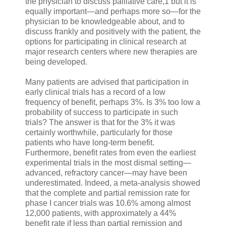
the physician to discuss palliative care,1 but it is
equally important—and perhaps more so—for the
physician to be knowledgeable about, and to
discuss frankly and positively with the patient, the
options for participating in clinical research at
major research centers where new therapies are
being developed.
Many patients are advised that participation in
early clinical trials has a record of a low
frequency of benefit, perhaps 3%. Is 3% too low a
probability of success to participate in such
trials? The answer is that for the 3% it was
certainly worthwhile, particularly for those
patients who have long-term benefit.
Furthermore, benefit rates from even the earliest
experimental trials in the most dismal setting—
advanced, refractory cancer—may have been
underestimated. Indeed, a meta-analysis showed
that the complete and partial remission rate for
phase I cancer trials was 10.6% among almost
12,000 patients, with approximately a 44%
benefit rate if less than partial remission and