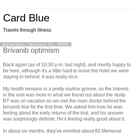
Card Blue
Travels through illness
Saturday, January 31, 2009
Brivanib optimism
Back again (as of 10:30 p.m. last night), and mostly happy to
be here, although it's a little hard to leave the hotel we were
staying in behind. It was really nice.
My health remains in a pretty routine groove, so the interest
in the visit was more in what we found out about the study.
BT was on vacation so we met the main doctor behind the
brivanib trial for the first time. We asked him how he was
feeling about the early returns of the trial, and his answer
was surprisingly definite. He's feeling really good about it.
In about six months, they've enrolled about 60 Memorial