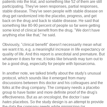
patients into the trial, and something like 52 of them are still
participating. They've seen responses, partial responses,
stable disease. They've seen people with stable disease on
drug get randomized into the placebo, progress, and get
back on the drug and back to stable disease. He said that
something like 80-90 percent of people so far were getting
some kind of clinical benefit from the drug. "We don't have
anything else like that," he said.
Obviously, "clinical benefit" doesn't necessarily mean what
we want it to, e.g. a meaningful increase in life expectancy or
quality of life. And this report is anecdotal and premature. But
whatever it does for me, it looks like brivanib may turn out to
be a good drug, especially for people with liposarcoma.
In another note, we talked briefly about the study's unusual
protocol, which sounds like it emerged from many
discussions between this doctor and his colleagues and the
folks at the drug company. The company needs a placebo
group to have faster and more definite proof of the drug's
effectiveness. But as an oncologist, the doctor I saw
hates
placebos. So the study design is an attempt to provide
the data the company needs while minimizing (or