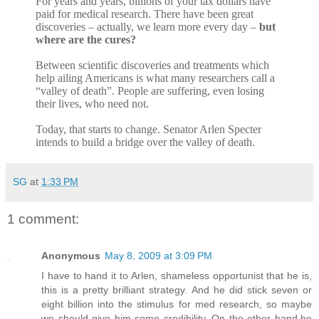
For years and years, billions of your tax dollars have
paid for medical research. There have been great
discoveries – actually, we learn more every day –
but
where are the cures?
Between scientific discoveries and treatments which
help ailing Americans is what many researchers call a
“valley of death”. People are suffering, even losing
their lives, who need not.
Today, that starts to change. Senator Arlen Specter
intends to build a bridge over the valley of death.
SG
at
1:33 PM
1 comment:
Anonymous
May 8, 2009 at 3:09 PM
I have to hand it to Arlen, shameless opportunist that he is,
this is a pretty brilliant strategy. And he did stick seven or
eight billion into the stimulus for med research, so maybe
we should give him some credibility. On the other hand,he