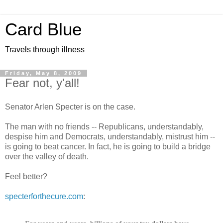
Card Blue
Travels through illness
Friday, May 8, 2009
Fear not, y'all!
Senator Arlen Specter is on the case.
The man with no friends -- Republicans, understandably,
despise him and Democrats, understandably, mistrust him --
is going to beat cancer. In fact, he is going to build a bridge
over the valley of death.
Feel better?
specterforthecure.com
: