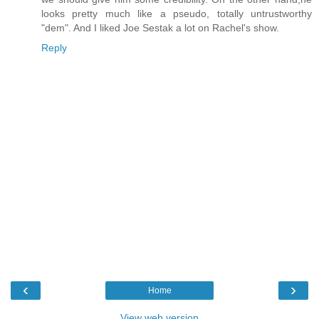
looks pretty much like a pseudo, totally untrustworthy
"dem". And I liked Joe Sestak a lot on Rachel's show.
Reply
‹
›
Home
View web version