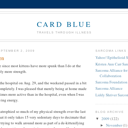
CARD BLUE
TRAVELS THROUGH ILLNESS
PTEMBER 2, 2009
SARCOMA LINKS
en
Yahoo! Epithelioid 
Kristen Ann Carr Sa
lie since most kittens have more spunk than I do at the
Sarcoma Alliance fo
ly more strength.
Collaboration
Sarcoma Foundation 
 the hospital on Aug. 29, and the weekend passed in a bit
Sarcoma Alliance
completely. I was pleased that merely being at home made
mes more active than in the hospital, even when I was
Liddy Shriver Sarcom
ving energy.
e atrophied so much of my physical strength over the last
BLOG ARCHIVE
hat it only takes 15 very sedentary days to decimate that
2009
(122)
▼
 trying to walk around more as part of a de-kittenifying
November
(1)
►