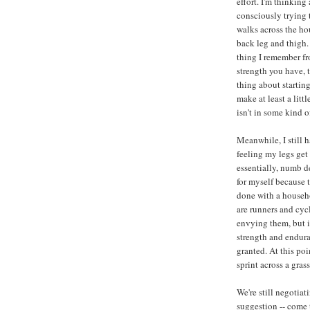
effort. I'm thinking
consciously trying t
walks across the ho
back leg and thigh.
thing I remember fro
strength you have, 
thing about startin
make at least a littl
isn't in some kind of
Meanwhile, I still 
feeling my legs get
essentially, numb d
for myself because t
done with a househo
are runners and cycli
envying them, but it
strength and enduran
granted. At this poi
sprint across a gras
We're still negotiat
suggestion -- come 