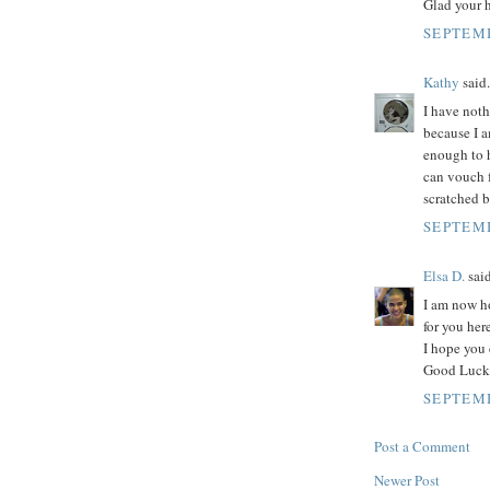
Glad your 
SEPTEMB
Kathy
said.
I have noth
because I 
enough to h
can vouch f
scratched b
SEPTEMB
Elsa D.
said
I am now h
for you her
I hope you 
Good Luck 
SEPTEMB
Post a Comment
Newer Post