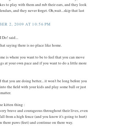
kes to play with them and rub their ears, and they look
endars, and they never forget. Oh,wait...skip that last
ER 2, 2009 AT 10:56 PM
 Do! said...
at saying there is no place like home.
 home is where you want to be to feel that you can move
gs at your own pace and if you want to do a little more
d that you are doing better... it won't be long before you
into the field with your kids and play some ball or just
 matter.
he kitten thing :
 very brave and courageous throughout their lives, even
all from a high fence (and you know it's going to hurt)
n there paws (feet) and continue on there way.