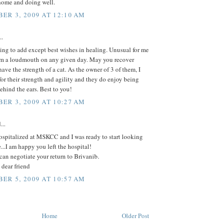
home and doing well.
ER 3, 2009 AT 12:10 AM
..
ing to add except best wishes in healing. Unusual for me
am a loudmouth on any given day. May you recover
ave the strength of a cat. As the owner of 3 of them, I
or their strength and agility and they do enjoy being
ehind the ears. Best to you!
ER 3, 2009 AT 10:27 AM
...
ospitalized at MSKCC and I was ready to start looking
e...I am happy you left the hospital!
can negotiate your return to Brivanib.
dear friend
ER 5, 2009 AT 10:57 AM
Home
Older Post