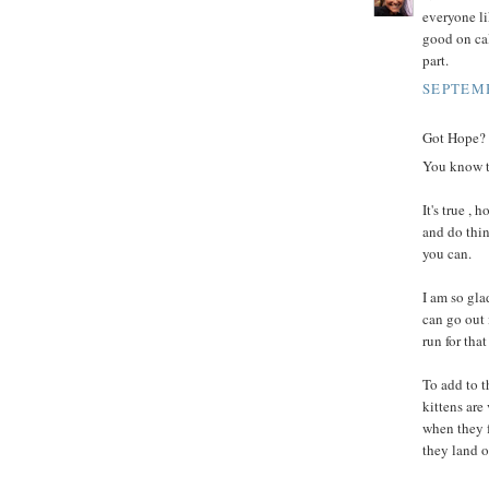
everyone li
good on cal
part.
SEPTEMB
Got Hope? I
You know th
It's true ,
and do thin
you can.
I am so gla
can go out 
run for that
To add to t
kittens are
when they f
they land o