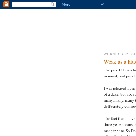
WEDNESDAY, SE
Weak as a kitt
The post title is a 
moment, and possib
I was released from
of a daze, but not 
many, many, many ti
deliberately conser
The fact that I hav
three years means t
meager base. So I'm