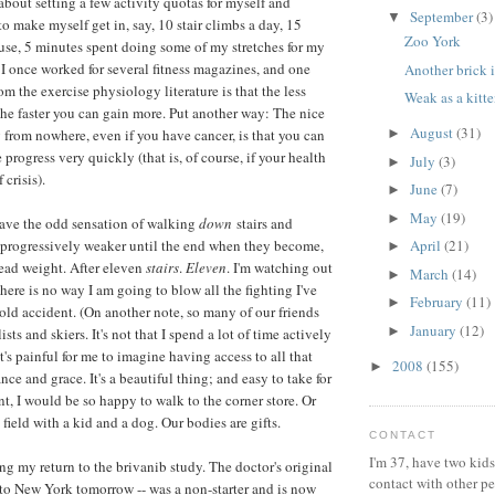
 about setting a few activity quotas for myself and
September
(3)
▼
o make myself get in, say, 10 stair climbs a day, 15
Zoo York
use, 5 minutes spent doing some of my stretches for my
 I once worked for several fitness magazines, and one
Another brick i
m the exercise physiology literature is that the less
Weak as a kitt
the faster you can gain more. Put another way: The nice
August
(31)
g from nowhere, even if you have cancer, is that you can
►
e progress very quickly (that is, of course, if your health
July
(3)
►
 crisis).
June
(7)
►
May
(19)
►
have the odd sensation of walking
down
stairs and
 progressively weaker until the end when they become,
April
(21)
►
ead weight. After eleven
stairs
.
Eleven
. I'm watching out
March
(14)
►
here is no way I am going to blow all the fighting I've
February
(11)
►
ld accident. (On another note, so many of our friends
January
(12)
►
sts and skiers. It's not that I spend a lot of time actively
's painful for me to imagine having access to all that
2008
(155)
►
ce and grace. It's a beautiful thing; and easy to take for
nt, I would be so happy to walk to the corner store. Or
s field with a kid and a dog. Our bodies are gifts.
CONTACT
I'm 37, have two kids
ing my return to the brivanib study. The doctor's original
contact with other p
to New York tomorrow -- was a non-starter and is now