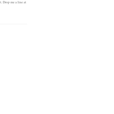
t. Drop me a line at