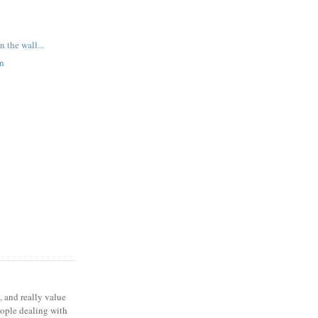
n the wall...
en
, and really value
eople dealing with