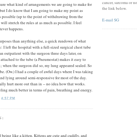
cancer, sarcoma or no
sure what kind of arrangements we are going to make for
the link below.
, but I do know that I am going to make my point as
as possible (up to the point of withdrawing from the
E-mail SG
will stretch the rules at as much as possible. I feel
tever happens.
urposes than anything else, a quick rundown of what
I left the hospital with a full-sized surgical chest tube
an outpatient with the surgeon three days later, on
ttached to the tube (a Pneumostat) makes it easy to
ak; when the surgeon did so, my lung appeared sealed. So
ube. (Ow.) I had a couple of awful days where I was taking
 and lying around semi-responsive for most of the day.
ally hurt more out than in -- no idea how that works.
ling much better in terms of pain, breathing and energy.
T
4:57 PM
S:
 being like a kitten. Kittens are cute and cuddly, and