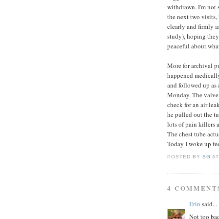
withdrawn. I'm not 
the next two visits
clearly and firmly 
study), hoping they 
peaceful about wha
More for archival p
happened medically: 
and followed up as 
Monday. The valve a
check for an air le
he pulled out the t
lots of pain killers
The chest tube actu
Today I woke up fee
POSTED BY
SG
A
4 COMMENT
Erin
said...
Not too bad