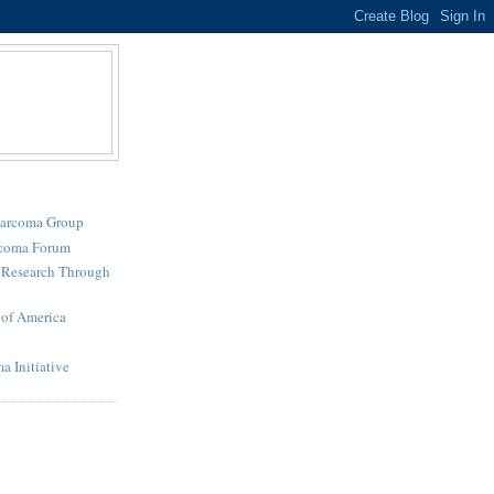
Sarcoma Group
rcoma Forum
r Research Through
of America
a Initiative