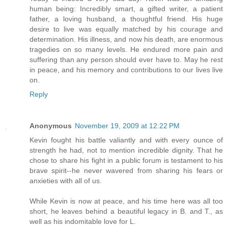
human being: Incredibly smart, a gifted writer, a patient
father, a loving husband, a thoughtful friend. His huge
desire to live was equally matched by his courage and
determination. His illness, and now his death, are enormous
tragedies on so many levels. He endured more pain and
suffering than any person should ever have to. May he rest
in peace, and his memory and contributions to our lives live
on.
Reply
Anonymous
November 19, 2009 at 12:22 PM
Kevin fought his battle valiantly and with every ounce of
strength he had, not to mention incredible dignity. That he
chose to share his fight in a public forum is testament to his
brave spirit--he never wavered from sharing his fears or
anxieties with all of us.
While Kevin is now at peace, and his time here was all too
short, he leaves behind a beautiful legacy in B. and T., as
well as his indomitable love for L.