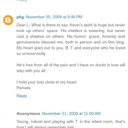
pkg
November 20, 2009 at 9:46 PM
Dear L- What is there to say. Kevin's spirit is huge but never
took up others' space. His intellect is towering, but never
cast a shadow on others. His humor, grace, honesty and
genuineness blessed me, both in person and on this blog.
My heart goes out to you, B, T and everyone who he loved
so unreservedly.
He's free from all of the pain and I have no doubt is love will
stay with you all.
I hold your loss close to my heart.
Pamela
Reply
Anonymous
November 21, 2009 at 11:00 AM
Young, robust and playing with T in the infant room, that's
how I will always remember him.