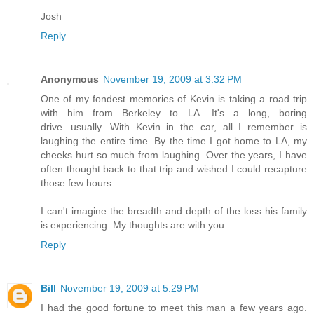
Josh
Reply
Anonymous
November 19, 2009 at 3:32 PM
One of my fondest memories of Kevin is taking a road trip
with him from Berkeley to LA. It's a long, boring
drive...usually. With Kevin in the car, all I remember is
laughing the entire time. By the time I got home to LA, my
cheeks hurt so much from laughing. Over the years, I have
often thought back to that trip and wished I could recapture
those few hours.
I can't imagine the breadth and depth of the loss his family
is experiencing. My thoughts are with you.
Reply
Bill
November 19, 2009 at 5:29 PM
I had the good fortune to meet this man a few years ago.