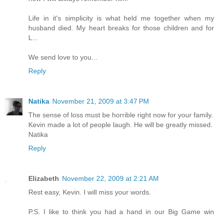
Life in it's simplicity is what held me together when my
husband died. My heart breaks for those children and for
L...
We send love to you...
Reply
Natika
November 21, 2009 at 3:47 PM
The sense of loss must be horrible right now for your family.
Kevin made a lot of people laugh. He will be greatly missed.
Natika
Reply
Elizabeth
November 22, 2009 at 2:21 AM
Rest easy, Kevin. I will miss your words.
P.S. I like to think you had a hand in our Big Game win