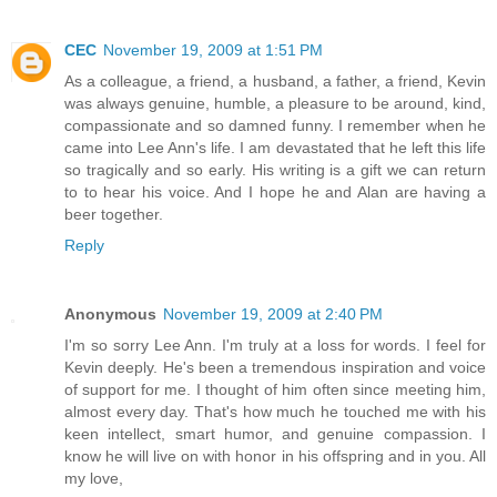
CEC
November 19, 2009 at 1:51 PM
As a colleague, a friend, a husband, a father, a friend, Kevin
was always genuine, humble, a pleasure to be around, kind,
compassionate and so damned funny. I remember when he
came into Lee Ann's life. I am devastated that he left this life
so tragically and so early. His writing is a gift we can return
to to hear his voice. And I hope he and Alan are having a
beer together.
Reply
Anonymous
November 19, 2009 at 2:40 PM
I'm so sorry Lee Ann. I'm truly at a loss for words. I feel for
Kevin deeply. He's been a tremendous inspiration and voice
of support for me. I thought of him often since meeting him,
almost every day. That's how much he touched me with his
keen intellect, smart humor, and genuine compassion. I
know he will live on with honor in his offspring and in you. All
my love,