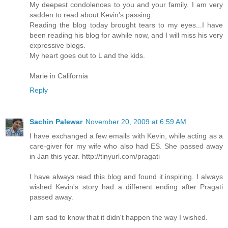
My deepest condolences to you and your family. I am very
sadden to read about Kevin's passing.
Reading the blog today brought tears to my eyes...I have
been reading his blog for awhile now, and I will miss his very
expressive blogs.
My heart goes out to L and the kids.
Marie in California
Reply
Sachin Palewar
November 20, 2009 at 6:59 AM
I have exchanged a few emails with Kevin, while acting as a
care-giver for my wife who also had ES. She passed away
in Jan this year. http://tinyurl.com/pragati
I have always read this blog and found it inspiring. I always
wished Kevin's story had a different ending after Pragati
passed away.
I am sad to know that it didn't happen the way I wished.