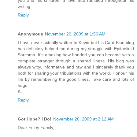
you and his children, a love that radiated throughout his
writing.
Reply
Anonymous
November 20, 2009 at 1:56 AM
I have never actually written to Kevin but his Card Blue blog
has definitely helped me during my struggle with Epithelioid
Sarcoma. It's amazing how bonded you can become with a
complete stranger through a shared illness. His blog was
always witty, informative and raw and I sincerely thank you
both for sharing your tribulations with the world. Honour his
life by remembering the good times. Take care and lots of
hugs
KJ
Reply
Got Hope? I Do!
November 20, 2009 at 2:12 AM
Dear Foley Family,