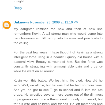
tonight.
Reply
Unknown
November 23, 2009 at 12:10 PM
My daughter reminds me now and then of how she
remembers Kevin. A tall strong man who would come into
her classroom and lift her up into his arms and practically to
the ceiling.
For the past few years, I have thought of Kevin as a strong
intelligent force living in a beautiful quirky old house with a
pastoral view. Beauty surrounded him. But the force was
constantly struggling with unimaginable pain and urgency
while life went on all around.
Kevin won this battle. We lost him. He died. How did he
win? Well, we all die, but he was told he had no more time.
And yet, he got to see T go to school and B into the 4th
grade. He wrestled several more years out of the dimmest
of prognoses and made them count not only for himself, but
for his wife and children and friends. He left memories and