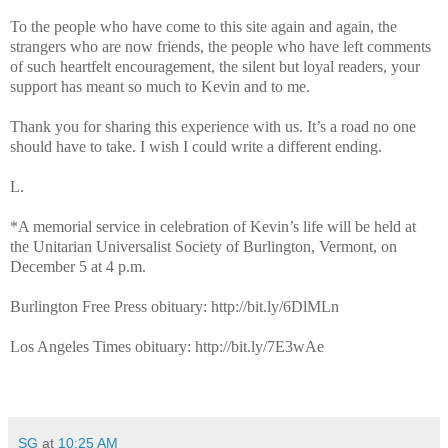
To the people who have come to this site again and again, the
strangers who are now friends, the people who have left comments
of such heartfelt encouragement, the silent but loyal readers, your
support has meant so much to Kevin and to me.
Thank you for sharing this experience with us. It’s a road no one
should have to take. I wish I could write a different ending.
L.
*A memorial service in celebration of Kevin’s life will be held at
the Unitarian Universalist Society of Burlington, Vermont, on
December 5 at 4 p.m.
Burlington Free Press obituary: http://bit.ly/6DlMLn
Los Angeles Times obituary: http://bit.ly/7E3wAe
SG
at
10:25 AM