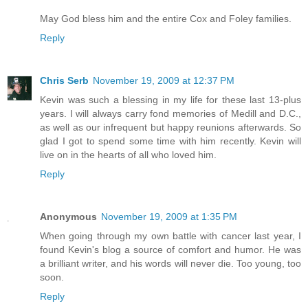
May God bless him and the entire Cox and Foley families.
Reply
Chris Serb
November 19, 2009 at 12:37 PM
Kevin was such a blessing in my life for these last 13-plus
years. I will always carry fond memories of Medill and D.C.,
as well as our infrequent but happy reunions afterwards. So
glad I got to spend some time with him recently. Kevin will
live on in the hearts of all who loved him.
Reply
Anonymous
November 19, 2009 at 1:35 PM
When going through my own battle with cancer last year, I
found Kevin's blog a source of comfort and humor. He was
a brilliant writer, and his words will never die. Too young, too
soon.
Reply