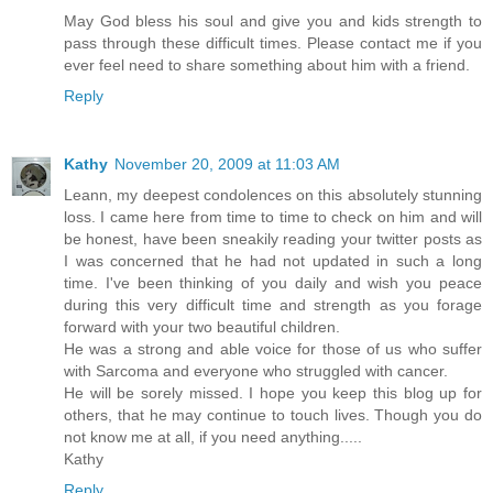
May God bless his soul and give you and kids strength to
pass through these difficult times. Please contact me if you
ever feel need to share something about him with a friend.
Reply
Kathy
November 20, 2009 at 11:03 AM
Leann, my deepest condolences on this absolutely stunning
loss. I came here from time to time to check on him and will
be honest, have been sneakily reading your twitter posts as
I was concerned that he had not updated in such a long
time. I've been thinking of you daily and wish you peace
during this very difficult time and strength as you forage
forward with your two beautiful children.
He was a strong and able voice for those of us who suffer
with Sarcoma and everyone who struggled with cancer.
He will be sorely missed. I hope you keep this blog up for
others, that he may continue to touch lives. Though you do
not know me at all, if you need anything.....
Kathy
Reply