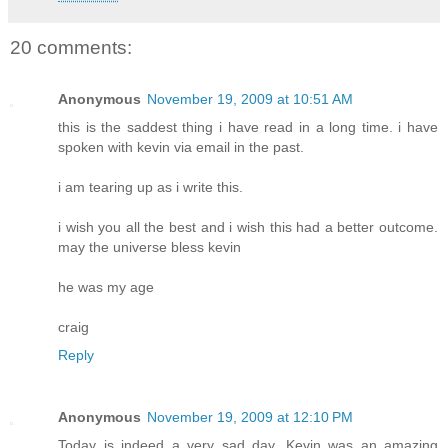
20 comments:
Anonymous
November 19, 2009 at 10:51 AM
this is the saddest thing i have read in a long time. i have
spoken with kevin via email in the past.
i am tearing up as i write this.
i wish you all the best and i wish this had a better outcome.
may the universe bless kevin
he was my age
craig
Reply
Anonymous
November 19, 2009 at 12:10 PM
Today is indeed a very sad day. Kevin was an amazing