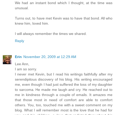
We had an instant bond which I thought, at the time was
unusual.
Turns out, to have met Kevin was to have that bond. All who
knew him, loved him.
I will always remember the times we shared.
Reply
Erin
November 20, 2009 at 12:29 AM
Lee Ann,
I am so sorry.
I never met Kevin, but I read his writings faithfully after my
serendipitous discovery of his blog. His writing encouraged
me, even though I had just suffered the loss of my daughter
to sarcoma. He made me laugh and cry. He reached out to
me in kindness through a couple of emails. It amazes me
that those most in need of comfort are able to comfort
others. You, too, touched me with a sweet comment on my
blog. What I will remember most is the love that he had for