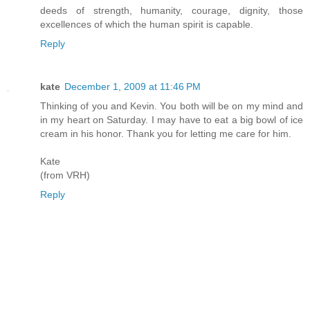
deeds of strength, humanity, courage, dignity, those
excellences of which the human spirit is capable.
Reply
kate
December 1, 2009 at 11:46 PM
Thinking of you and Kevin. You both will be on my mind and
in my heart on Saturday. I may have to eat a big bowl of ice
cream in his honor. Thank you for letting me care for him.
Kate
(from VRH)
Reply