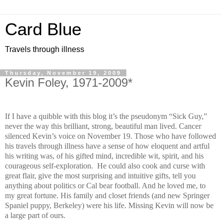
Card Blue
Travels through illness
Thursday, November 19, 2009
Kevin Foley, 1971-2009*
If I have a quibble with this blog it’s the pseudonym “Sick Guy,”
never the way this brilliant, strong, beautiful man lived. Cancer
silenced Kevin’s voice on November 19. Those who have followed
his travels through illness have a sense of how eloquent and artful
his writing was, of his gifted mind, incredible wit, spirit, and his
courageous self-exploration. He could also cook and curse with
great flair, give the most surprising and intuitive gifts, tell you
anything about politics or Cal bear football. And he loved me, to
my great fortune. His family and closet friends (and new Springer
Spaniel puppy, Berkeley) were his life. Missing Kevin will now be
a large part of ours.