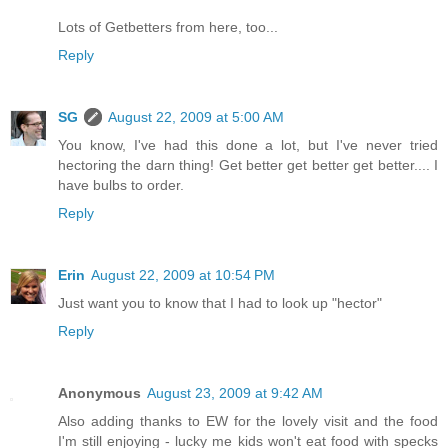
Lots of Getbetters from here, too...
Reply
SG
August 22, 2009 at 5:00 AM
You know, I've had this done a lot, but I've never tried
hectoring the darn thing! Get better get better get better.... I
have bulbs to order.
Reply
Erin
August 22, 2009 at 10:54 PM
Just want you to know that I had to look up "hector"
Reply
Anonymous
August 23, 2009 at 9:42 AM
Also adding thanks to EW for the lovely visit and the food
I'm still enjoying - lucky me kids won't eat food with specks