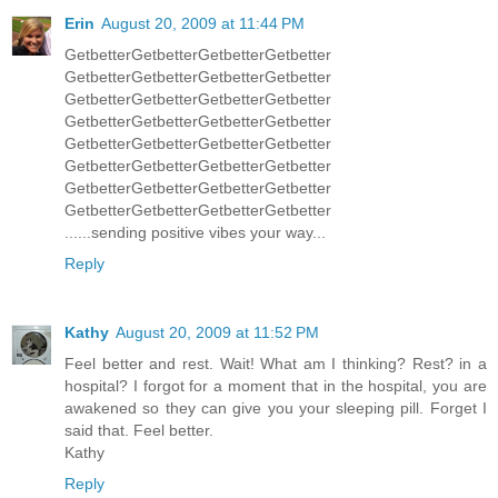
Erin
August 20, 2009 at 11:44 PM
GetbetterGetbetterGetbetterGetbetter
GetbetterGetbetterGetbetterGetbetter
GetbetterGetbetterGetbetterGetbetter
GetbetterGetbetterGetbetterGetbetter
GetbetterGetbetterGetbetterGetbetter
GetbetterGetbetterGetbetterGetbetter
GetbetterGetbetterGetbetterGetbetter
GetbetterGetbetterGetbetterGetbetter
......sending positive vibes your way...
Reply
Kathy
August 20, 2009 at 11:52 PM
Feel better and rest. Wait! What am I thinking? Rest? in a
hospital? I forgot for a moment that in the hospital, you are
awakened so they can give you your sleeping pill. Forget I
said that. Feel better.
Kathy
Reply