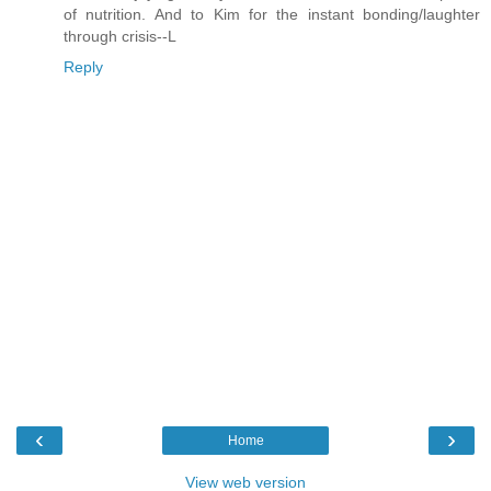
of nutrition. And to Kim for the instant bonding/laughter
through crisis--L
Reply
‹
›
Home
View web version