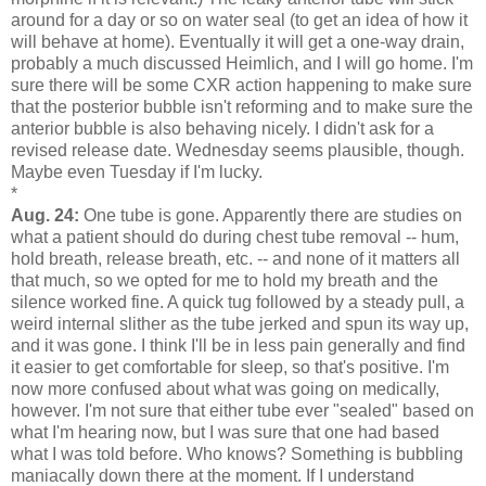
around for a day or so on water seal (to get an idea of how it
will behave at home). Eventually it will get a one-way drain,
probably a much discussed Heimlich, and I will go home. I'm
sure there will be some CXR action happening to make sure
that the posterior bubble isn't reforming and to make sure the
anterior bubble is also behaving nicely. I didn't ask for a
revised release date. Wednesday seems plausible, though.
Maybe even Tuesday if I'm lucky.
*
Aug. 24:
One tube is gone. Apparently there are studies on
what a patient should do during chest tube removal -- hum,
hold breath, release breath, etc. -- and none of it matters all
that much, so we opted for me to hold my breath and the
silence worked fine. A quick tug followed by a steady pull, a
weird internal slither as the tube jerked and spun its way up,
and it was gone. I think I'll be in less pain generally and find
it easier to get comfortable for sleep, so that's positive. I'm
now more confused about what was going on medically,
however. I'm not sure that either tube ever "sealed" based on
what I'm hearing now, but I was sure that one had based
what I was told before. Who knows? Something is bubbling
maniacally down there at the moment. If I understand