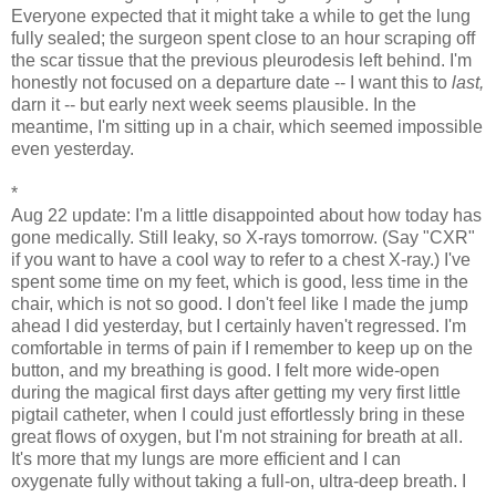
Everyone expected that it might take a while to get the lung
fully sealed; the surgeon spent close to an hour scraping off
the scar tissue that the previous pleurodesis left behind. I'm
honestly not focused on a departure date -- I want this to
last,
darn it -- but early next week seems plausible. In the
meantime, I'm sitting up in a chair, which seemed impossible
even yesterday.
*
Aug 22 update: I'm a little disappointed about how today has
gone medically. Still leaky, so X-rays tomorrow. (Say "CXR"
if you want to have a cool way to refer to a chest X-ray.) I've
spent some time on my feet, which is good, less time in the
chair, which is not so good. I don't feel like I made the jump
ahead I did yesterday, but I certainly haven't regressed. I'm
comfortable in terms of pain if I remember to keep up on the
button, and my breathing is good. I felt more wide-open
during the magical first days after getting my very first little
pigtail catheter, when I could just effortlessly bring in these
great flows of oxygen, but I'm not straining for breath at all.
It's more that my lungs are more efficient and I can
oxygenate fully without taking a full-on, ultra-deep breath. I