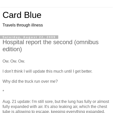
Card Blue
Travels through illness
Saturday, August 22, 2009
Hospital report the second (omnibus
edition)
Ow. Ow. Ow.
I don't think I will update this much until I get better.
Why did the truck run over me?
*
Aug. 21 update: I'm still sore, but the lung has fully or almost
fully expanded with air. It's also leaking air, which the chest
tube is allowing to escape, keeping everything expanded.