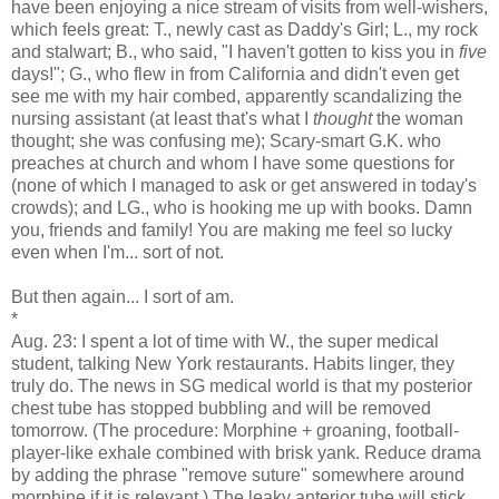
have been enjoying a nice stream of visits from well-wishers,
which feels great: T., newly cast as Daddy's Girl; L., my rock
and stalwart; B., who said, "I haven't gotten to kiss you in
five
days!"; G., who flew in from California and didn't even get
see me with my hair combed, apparently scandalizing the
nursing assistant (at least that's what I
thought
the woman
thought; she was confusing me); Scary-smart G.K. who
preaches at church and whom I have some questions for
(none of which I managed to ask or get answered in today's
crowds); and LG., who is hooking me up with books. Damn
you, friends and family! You are making me feel so lucky
even when I'm... sort of not.
But then again... I sort of am.
*
Aug. 23:
I spent a lot of time with W., the super medical
student, talking New York restaurants. Habits linger, they
truly do. The news in SG medical world is that my posterior
chest tube has stopped bubbling and will be removed
tomorrow. (The procedure: Morphine + groaning, football-
player-like exhale combined with brisk yank. Reduce drama
by adding the phrase "remove suture" somewhere around
morphine if it is relevant.) The leaky anterior tube will stick