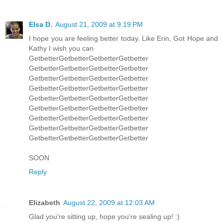
Elsa D.
August 21, 2009 at 9:19 PM
I hope you are feeling better today. Like Erin, Got Hope and
Kathy I wish you can
GetbetterGetbetterGetbetterGetbetter
GetbetterGetbetterGetbetterGetbetter
GetbetterGetbetterGetbetterGetbetter
GetbetterGetbetterGetbetterGetbetter
GetbetterGetbetterGetbetterGetbetter
GetbetterGetbetterGetbetterGetbetter
GetbetterGetbetterGetbetterGetbetter
GetbetterGetbetterGetbetterGetbetter
GetbetterGetbetterGetbetterGetbetter
SOON
Reply
Elizabeth
August 22, 2009 at 12:03 AM
Glad you're sitting up, hope you're sealing up! :)