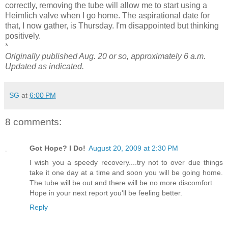
correctly, removing the tube will allow me to start using a
Heimlich valve when I go home. The aspirational date for
that, I now gather, is Thursday. I'm disappointed but thinking
positively.
*
Originally published Aug. 20 or so, approximately 6 a.m.
Updated as indicated.
SG
at
6:00 PM
8 comments:
Got Hope? I Do!
August 20, 2009 at 2:30 PM
I wish you a speedy recovery....try not to over due things
take it one day at a time and soon you will be going home.
The tube will be out and there will be no more discomfort.
Hope in your next report you'll be feeling better.
Reply