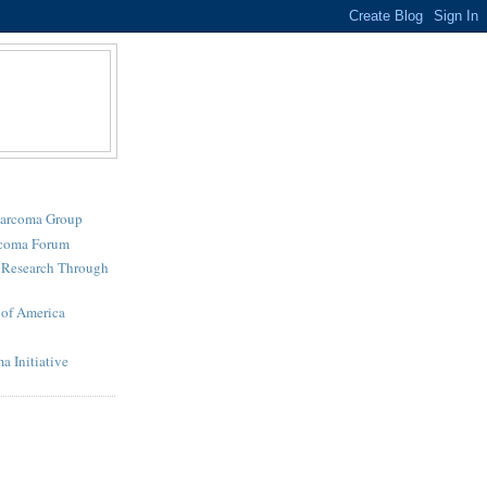
Sarcoma Group
rcoma Forum
r Research Through
of America
a Initiative