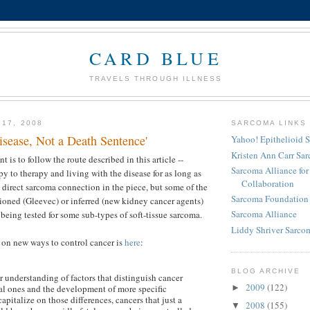
CARD BLUE
TRAVELS THROUGH ILLNESS
 17, 2008
SARCOMA LINKS
isease, Not a Death Sentence'
Yahoo! Epithelioid 
Kristen Ann Carr Sa
t is to follow the route described in this article --
Sarcoma Alliance fo
y to therapy and living with the disease for as long as
Collaboration
o direct sarcoma connection in the piece, but some of the
Sarcoma Foundation 
ioned (Gleevec) or inferred (new kidney cancer agents)
Sarcoma Alliance
 being tested for some sub-types of soft-tissue sarcoma.
Liddy Shriver Sarcom
e on new ways to control cancer is
here
:
BLOG ARCHIVE
r understanding of factors that distinguish cancer
2009
(122)
al ones and the development of more specific
►
capitalize on those differences, cancers that just a
2008
(155)
▼