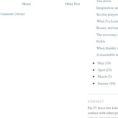
Two doors
Home
Older Post
Imagination an
Comments (Atom)
Secular prayer
'What I've Lear
Beauty and ter
The necessary 
Fickle
When thumbs u
A reasonable 
May
(19)
►
April
(23)
►
March
(7)
►
January
(10)
►
CONTACT
I'm 37, have two kids
contact with other p
cancer, sarcoma or no