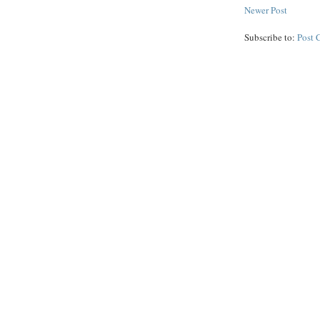
Newer Post
Subscribe to:
Post 