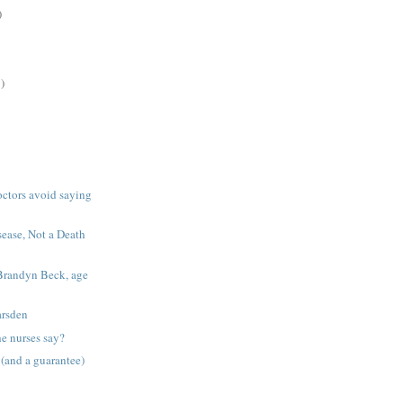
)
)
octors avoid saying
sease, Not a Death
Brandyn Beck, age
arsden
he nurses say?
 (and a guarantee)