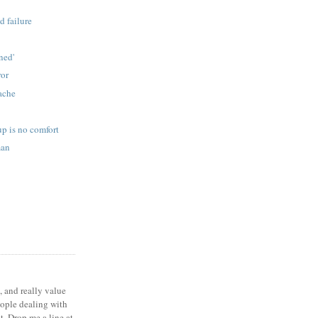
d failure
s
ned'
ror
ache
p is no comfort
man
, and really value
eople dealing with
t. Drop me a line at