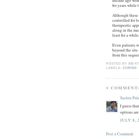
decade ago woul
for years while 
Although these 
controlled for 
therapeutic app
along in the me
least for a while
Even patients w
beyond the site 
from this sequen
POSTED BY
SG
A
LABELS:
CURING
1 COMMENT
Sachin Pal
I guess tha
options are
JULY 8, 
Post a Comment