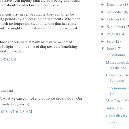
d have been rapidly fatal are now being controlled
December
(18
►
the patients conduct near-normal lives.
November
(8)
►
cancers may never be curable, they can often be
long periods by a succession of treatments. When one
October
(10)
►
roach no longer works, another one that has come
September
(17
►
antime might stop the disease from progressing, at
.
August
(14)
►
July
(12)
►
hose cancers were already metastatic — spread
of origin — at the time of diagnosis are benefiting
June
(17)
▼
tial approach....
In California
T
12:47 PM
'Most cancer d
it's the end'
'Cancer as a Di
Sentence'
:
In memoriam, 
ewar
said...
10
t's what we can control and do so we should do it. Our
ES at Royal M
 limited anyway :-)
But what did t
2008 AT 6:28 AM
Stable disease!
Lunch