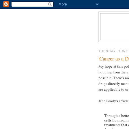
TUESDAY, JUNE
'Cancer as a D
My hope at this poin
hopping from therap
possible. There's n
drugs directly ment
are applicable to or
Jane Brody's articl
Through a bette
cells from norm
treatments that 