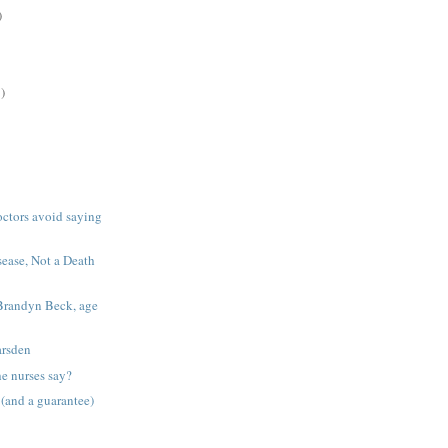
)
)
octors avoid saying
sease, Not a Death
Brandyn Beck, age
arsden
he nurses say?
 (and a guarantee)