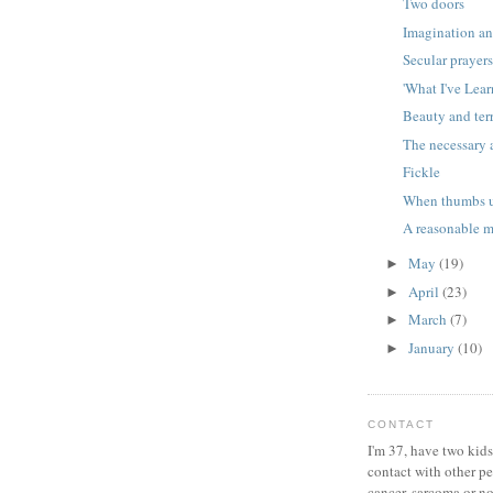
Two doors
Imagination an
Secular prayer
'What I've Lear
Beauty and ter
The necessary 
Fickle
When thumbs u
A reasonable 
May
(19)
►
April
(23)
►
March
(7)
►
January
(10)
►
CONTACT
I'm 37, have two kids
contact with other p
cancer, sarcoma or no