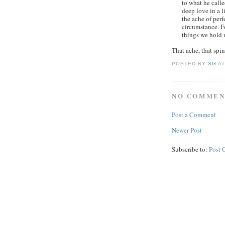
to what he calle
deep love in a li
the ache of perf
circumstance. F
things we hold 
That ache, that spine
POSTED BY
SG
A
NO COMMEN
Post a Comment
Newer Post
Subscribe to:
Post 