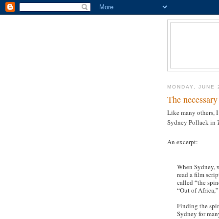
MONDAY, JUNE 
The necessary
Like many others, I
Sydney Pollack in
An excerpt:
When Sydney, w
read a film scr
called “the spin
“Out of Africa,”
Finding the spin
Sydney for many