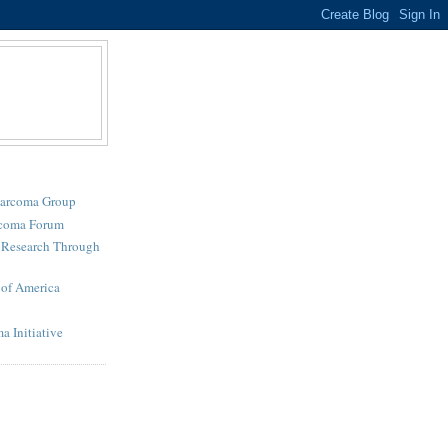
Sarcoma Group
rcoma Forum
r Research Through
of America
a Initiative