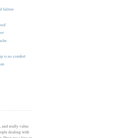
d failure
s
ned'
ror
ache
p is no comfort
man
, and really value
eople dealing with
t. Drop me a line at