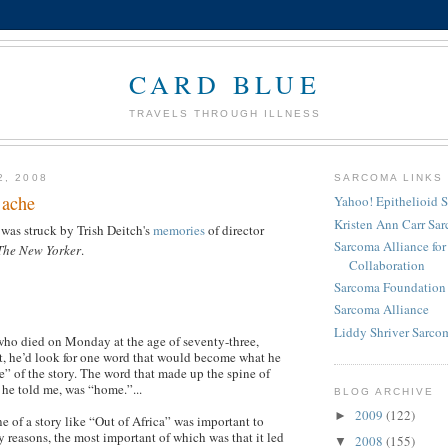
CARD BLUE
TRAVELS THROUGH ILLNESS
2, 2008
SARCOMA LINKS
 ache
Yahoo! Epithelioid 
Kristen Ann Carr Sa
 was struck by Trish Deitch's
memories
of director
Sarcoma Alliance fo
The New Yorker
.
Collaboration
Sarcoma Foundation 
Sarcoma Alliance
Liddy Shriver Sarcom
ho died on Monday at the age of seventy-three,
ipt, he’d look for one word that would become what he
e” of the story. The word that made up the spine of
 he told me, was “home.”...
BLOG ARCHIVE
2009
(122)
►
e of a story like “Out of Africa” was important to
 reasons, the most important of which was that it led
2008
(155)
▼