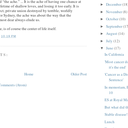
d “the ache.” ... It is the ache of having one chance at
December
(18
►
fetime of shallow loves, and losing it too early. It is
ect, private union destroyed by terrible, worldly
November
(8)
►
or Sydney, the ache was about the way that the
October
(10)
►
most dear always elude us.
September
(17
►
, is of course the center of life itself.
August
(14)
►
T
10:19 PM
July
(12)
►
June
(17)
▼
TS:
In California
'Most cancer d
it's the end'
Home
Older Post
'Cancer as a Di
Sentence'
Comments (Atom)
In memoriam, 
10
ES at Royal M
But what did t
Stable disease!
Lunch